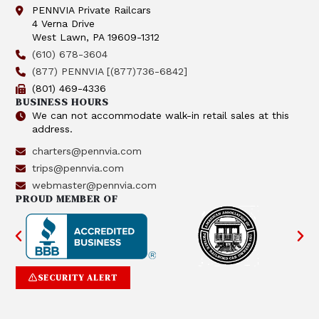
PENNVIA Private Railcars
4 Verna Drive
West Lawn, PA 19609-1312
(610) 678-3604
(877) PENNVIA [(877)736-6842]
(801) 469-4336
BUSINESS HOURS
We can not accommodate walk-in retail sales at this
address.
charters@pennvia.com
trips@pennvia.com
webmaster@pennvia.com
PROUD MEMBER OF
SECURITY ALERT