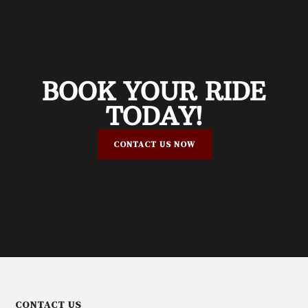
BOOK YOUR RIDE
TODAY!
CONTACT US NOW
CONTACT US