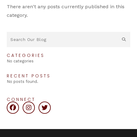
There aren't any posts currently published in this
category.
CATEGORIES
No categories
RECENT POSTS
No posts found.
CONNECT