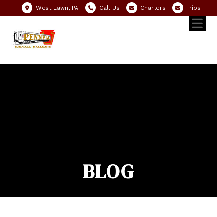
West Lawn, PA
Call Us
Charters
Trips
BLOG